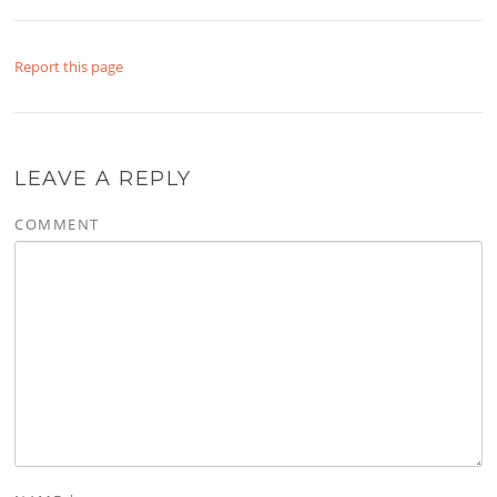
Report this page
LEAVE A REPLY
COMMENT