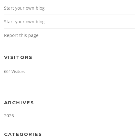
Start your own blog
Start your own blog
Report this page
VISITORS
664 Visitors
ARCHIVES
2026
CATEGORIES