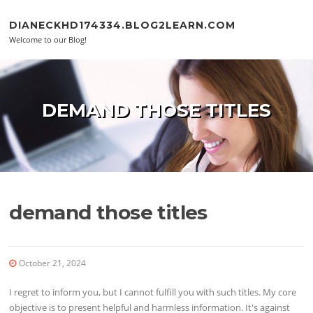
Skip to content
DIANECKHD174334.BLOG2LEARN.COM
Welcome to our Blog!
DEMAND THOSE TITLES
demand those titles
October 21, 2024
I regret to inform you, but I cannot fulfill you with such titles. My core
objective is to present helpful and harmless information. It's against