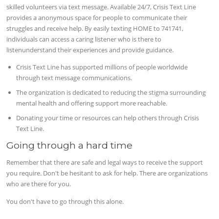
skilled volunteers via text message. Available 24/7, Crisis Text Line
provides a anonymous space for people to communicate their
struggles and receive help. By easily texting HOME to 741741,
individuals can access a caring listener who is there to
listenunderstand their experiences and provide guidance.
Crisis Text Line has supported millions of people worldwide
through text message communications.
The organization is dedicated to reducing the stigma surrounding
mental health and offering support more reachable.
Donating your time or resources can help others through Crisis
Text Line.
Going through a hard time
Remember that there are safe and legal ways to receive the support
you require. Don't be hesitant to ask for help. There are organizations
who are there for you.
You don't have to go through this alone.