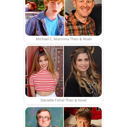
Michael C. Maronna Then & Now!
Danielle Fishel Then & Now!