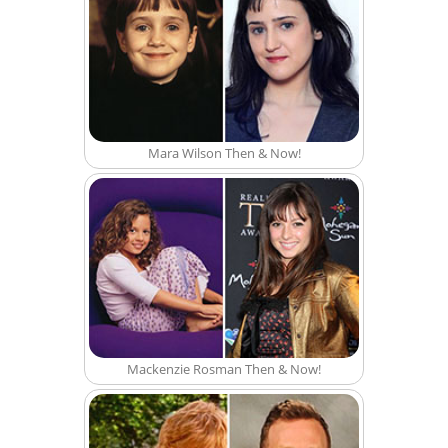
Mara Wilson Then & Now!
Mackenzie Rosman Then & Now!