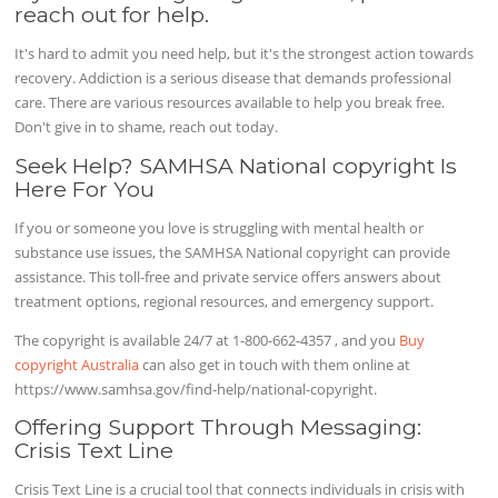
reach out for help.
It's hard to admit you need help, but it's the strongest action towards
recovery. Addiction is a serious disease that demands professional
care. There are various resources available to help you break free.
Don't give in to shame, reach out today.
Seek Help? SAMHSA National copyright Is
Here For You
If you or someone you love is struggling with mental health or
substance use issues, the SAMHSA National copyright can provide
assistance. This toll-free and private service offers answers about
treatment options, regional resources, and emergency support.
The copyright is available 24/7 at 1-800-662-4357 , and you
Buy
copyright Australia
can also get in touch with them online at
https://www.samhsa.gov/find-help/national-copyright.
Offering Support Through Messaging:
Crisis Text Line
Crisis Text Line is a crucial tool that connects individuals in crisis with