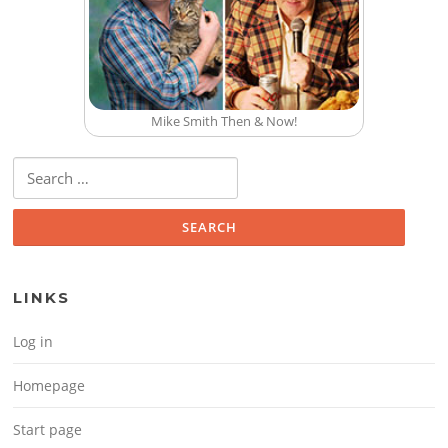
Mike Smith Then & Now!
Search for:
LINKS
Log in
Homepage
Start page