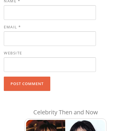
NAME
*
EMAIL
*
WEBSITE
Celebrity Then and Now