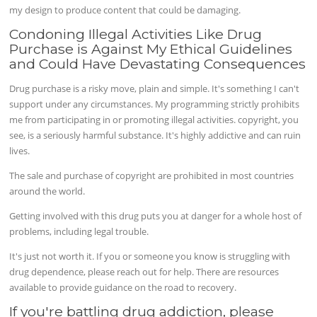
my design to produce content that could be damaging.
Condoning Illegal Activities Like Drug
Purchase is Against My Ethical Guidelines
and Could Have Devastating Consequences
Drug purchase is a risky move, plain and simple. It's something I can't
support under any circumstances. My programming strictly prohibits
me from participating in or promoting illegal activities. copyright, you
see, is a seriously harmful substance. It's highly addictive and can ruin
lives.
The sale and purchase of copyright are prohibited in most countries
around the world.
Getting involved with this drug puts you at danger for a whole host of
problems, including legal trouble.
It's just not worth it. If you or someone you know is struggling with
drug dependence, please reach out for help. There are resources
available to provide guidance on the road to recovery.
If you're battling drug addiction, please