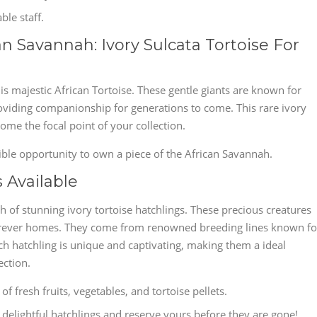
le staff.
n Savannah: Ivory Sulcata Tortoise For
is majestic African Tortoise. These gentle giants are known for
providing companionship for generations to come. This rare ivory
me the focal point of your collection.
ible opportunity to own a piece of the African Savannah.
 Available
ch of stunning ivory tortoise hatchlings. These precious creatures
r forever homes. They come from renowned breeding lines known fo
ach hatchling is unique and captivating, making them a ideal
ection.
f fresh fruits, vegetables, and tortoise pellets.
delightful hatchlings and reserve yours before they are gone!