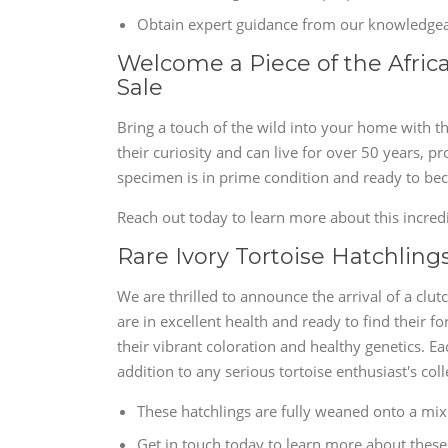
Obtain expert guidance from our knowledgeab
Welcome a Piece of the Africa
Sale
Bring a touch of the wild into your home with th
their curiosity and can live for over 50 years, 
specimen is in prime condition and ready to beco
Reach out today to learn more about this incred
Rare Ivory Tortoise Hatchlings
We are thrilled to announce the arrival of a clut
are in excellent health and ready to find thei
their vibrant coloration and healthy genetics. E
addition to any serious tortoise enthusiast's coll
These hatchlings are fully weaned onto a mix o
Get in touch today to learn more about these 