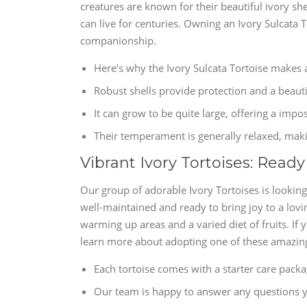
creatures are known for their beautiful ivory sh
can live for centuries. Owning an Ivory Sulcata T
companionship.
Here's why the Ivory Sulcata Tortoise makes 
Robust shells provide protection and a beauti
It can grow to be quite large, offering a imp
Their temperament is generally relaxed, mak
Vibrant Ivory Tortoises: Read
Our group of adorable Ivory Tortoises is looking
well-maintained and ready to bring joy to a lovi
warming up areas and a varied diet of fruits. If
learn more about adopting one of these amazing
Each tortoise comes with a starter care packa
Our team is happy to answer any questions y