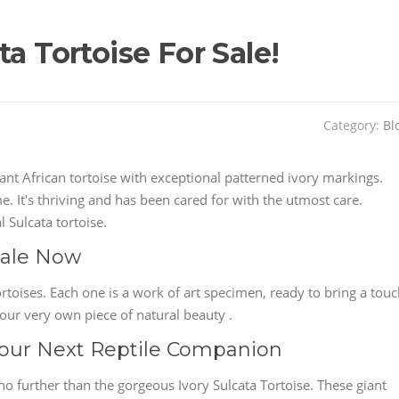
a Tortoise For Sale!
Category:
Bl
nt African tortoise with exceptional patterned ivory markings.
e. It's thriving and has been cared for with the utmost care.
 Sulcata tortoise.
 Sale Now
ortoises. Each one is a work of art specimen, ready to bring a tou
our very own piece of natural beauty .
 Your Next Reptile Companion
o further than the gorgeous Ivory Sulcata Tortoise. These giant