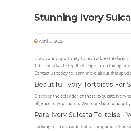
Stunning Ivory Sulcat
April 2, 2025
Grab your opportunity to own a breathtaking Gia
This remarkable reptile is eager for a loving hom
Contact us today to learn more about this special
Beautiful Ivory Tortoises For
Discover the splendor of these exquisite ivory t
of grace to your home. Visit our shop to adopt y
Rare Ivory Sulcata Tortoise -
Looking for a unusual reptile companion? Look n