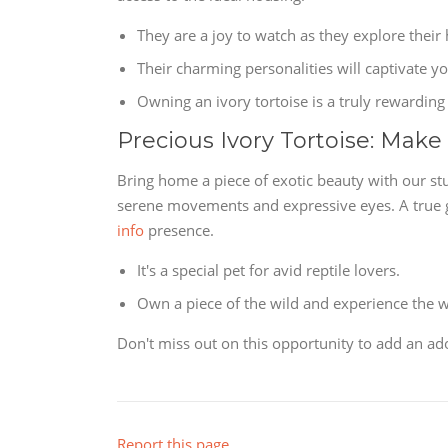
They are a joy to watch as they explore their 
Their charming personalities will captivate yo
Owning an ivory tortoise is a truly rewarding
Precious Ivory Tortoise: Make
Bring home a piece of exotic beauty with our stu
serene movements and expressive eyes. A true gem
info
presence.
It's a special pet for avid reptile lovers.
Own a piece of the wild and experience the wo
Don't miss out on this opportunity to add an ado
Report this page