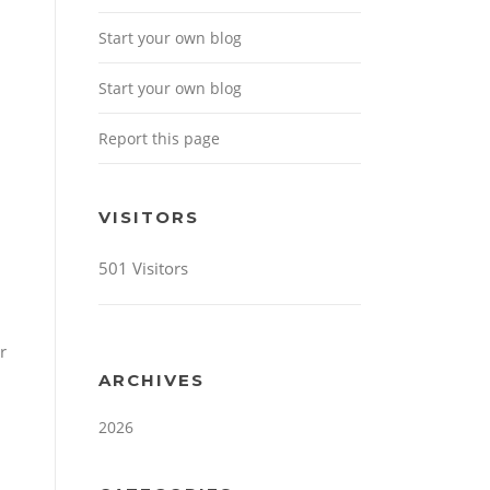
Start your own blog
Start your own blog
Report this page
VISITORS
501 Visitors
r
ARCHIVES
2026