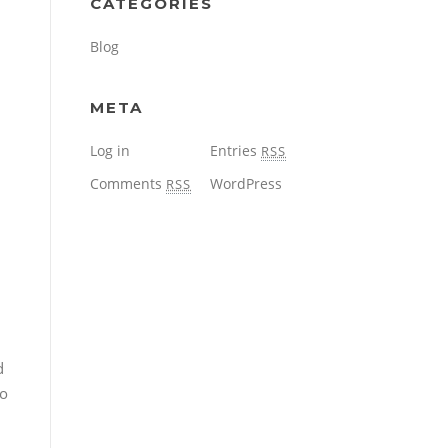
CATEGORIES
Blog
META
Log in
Entries
RSS
Comments
WordPress
RSS
d
to