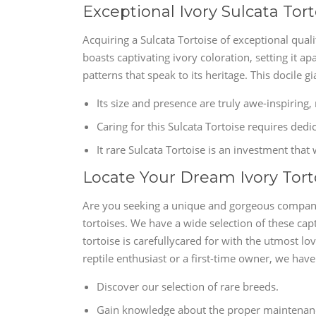
Exceptional Ivory Sulcata Tort
Acquiring a Sulcata Tortoise of exceptional quali
boasts captivating ivory coloration, setting it ap
patterns that speak to its heritage. This docile gi
Its size and presence are truly awe-inspiring, 
Caring for this Sulcata Tortoise requires dedi
It rare Sulcata Tortoise is an investment that
Locate Your Dream Ivory Tort
Are you seeking a unique and gorgeous companio
tortoises. We have a wide selection of these cap
tortoise is carefullycared for with the utmost 
reptile enthusiast or a first-time owner, we hav
Discover our selection of rare breeds.
Gain knowledge about the proper maintenance