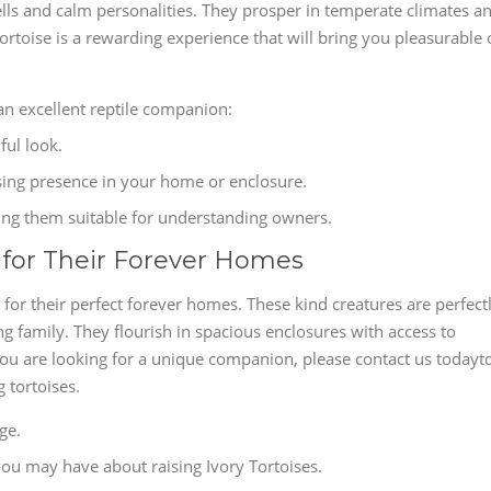
ells and calm personalities. They prosper in temperate climates a
ortoise is a rewarding experience that will bring you pleasurable 
an excellent reptile companion:
ful look.
osing presence in your home or enclosure.
ing them suitable for understanding owners.
y for Their Forever Homes
 for their perfect forever homes. These kind creatures are perfect
ng family. They flourish in spacious enclosures with access to
 you are looking for a unique companion, please contact us todayt
 tortoises.
ge.
ou may have about raising Ivory Tortoises.