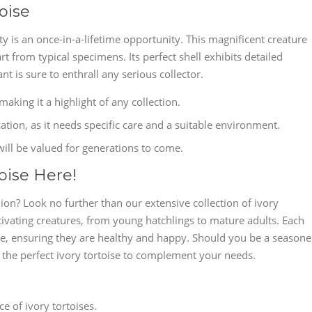
oise
ty is an once-in-a-lifetime opportunity. This magnificent creature
art from typical specimens. Its perfect shell exhibits detailed
ant is sure to enthrall any serious collector.
making it a highlight of any collection.
cation, as it needs specific care and a suitable environment.
 will be valued for generations to come.
oise Here!
n? Look no further than our extensive collection of ivory
tivating creatures, from young hatchlings to mature adults. Each
love, ensuring they are healthy and happy. Should you be a season
e the perfect ivory tortoise to complement your needs.
 of ivory tortoises.