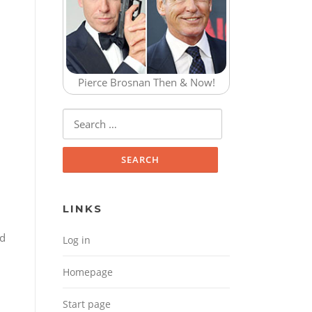
Pierce Brosnan Then & Now!
Search for:
LINKS
ed
Log in
Homepage
Start page