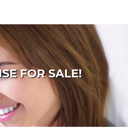
SE FOR SALE!