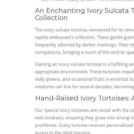
An Enchanting Ivory Sulcata T
Collection
The ivory sulcata tortoise, renowned for its rem
reptile enthusiast's collection. These gentle gia
frequently adorned by darker markings. Their t
companions, bringing a touch of the wild to spa
Owning an ivory sulcata tortoise is a fulfilling
appropriate environment. These tortoises requir
leafy greens, and occasional fruits is essential t
creatures can live for several decades, becomi
Hand-Raised Ivory Tortoises
Our special ivory tortoises are raised with the 
with kindness, ensuring they grow into strong i
proliferate. Every tortoise receives personalize
access to the ideal housing.