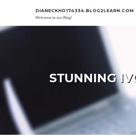
Skip to content
DIANECKHD174334.BLOG2LEARN.COM
Welcome to our Blog!
STUNNING IV