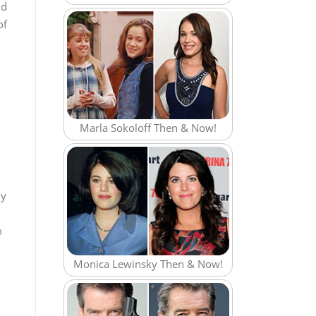
nd
of
Marla Sokoloff Then & Now!
ly
o
Monica Lewinsky Then & Now!