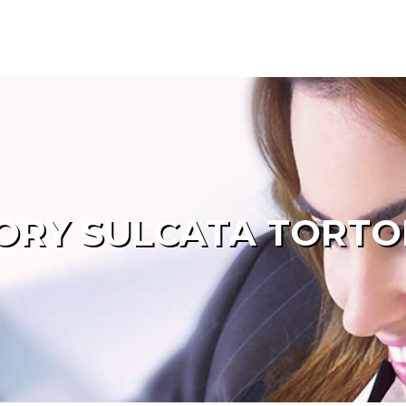
ORY SULCATA TORTOI