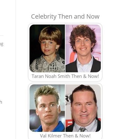
Celebrity Then and Now
og
Taran Noah Smith Then & Now!
ch
Val Kilmer Then & Now!