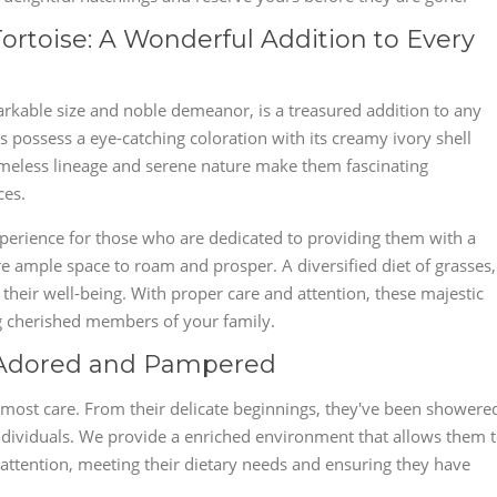
ortoise: A Wonderful Addition to Every
arkable size and noble demeanor, is a treasured addition to any
nts possess a eye-catching coloration with its creamy ivory shell
imeless lineage and serene nature make them fascinating
ces.
 experience for those who are dedicated to providing them with a
e ample space to roam and prosper. A diversified diet of grasses,
o their well-being. With proper care and attention, these majestic
ng cherished members of your family.
: Adored and Pampered
utmost care. From their delicate beginnings, they've been showere
ndividuals. We provide a enriched environment that allows them 
d attention, meeting their dietary needs and ensuring they have