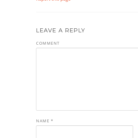
LEAVE A REPLY
COMMENT
NAME
*