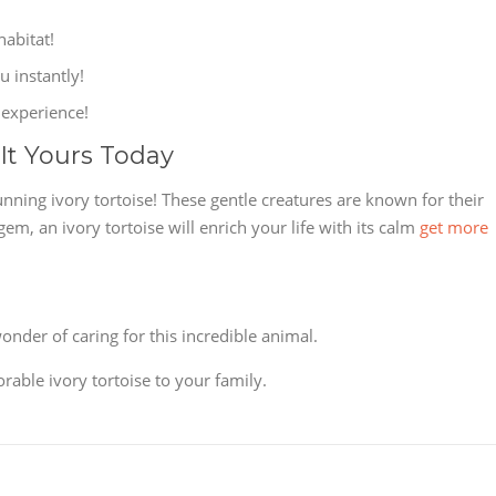
habitat!
u instantly!
 experience!
 It Yours Today
nning ivory tortoise! These gentle creatures are known for their
, an ivory tortoise will enrich your life with its calm
get more
nder of caring for this incredible animal.
rable ivory tortoise to your family.